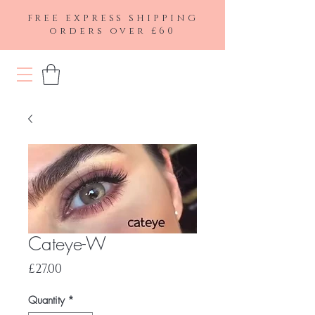
FREE EXPRESS SHIPPING
orders over £60
Cateye-W
Price
£27.00
Quantity
*