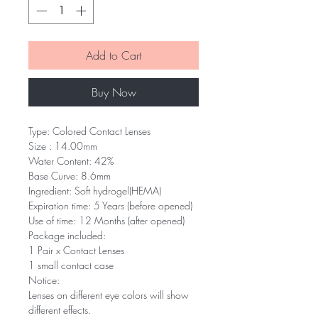
Add to Cart
Buy Now
Type: Colored Contact Lenses
Size : 14.00mm
Water Content: 42%
Base Curve: 8.6mm
Ingredient: Soft hydrogel(HEMA)
Expiration time: 5 Years (before opened)
Use of time: 12 Months (after opened)
Package included:
1 Pair x Contact Lenses
1 small contact case
Notice:
Lenses on different eye colors will show
different effects.