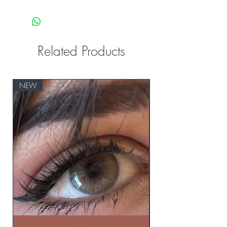
Related Products
NEW
NEW