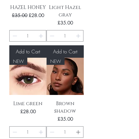
HAZEL HONEY
Light Hazel
gray
Regular Price
Sale Price
£35.00
£28.00
Price
£35.00
Add to Cart
Add to Cart
NEW
NEW
Lime green
Brown
shadow
Price
£28.00
Price
£35.00