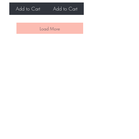
Add to Cart
Add to Cart
Load More
BE THE FIRST TO KNOW ABOUT
SPECIAL SALES AND NEW
ARRIVALS
Enter Your Email Here
SUBSCRIBE
Home
Contact