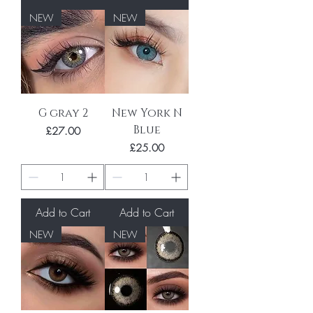
NEW
NEW
G gray 2
New York N
Blue
Price
£27.00
Price
£25.00
Add to Cart
Add to Cart
NEW
NEW