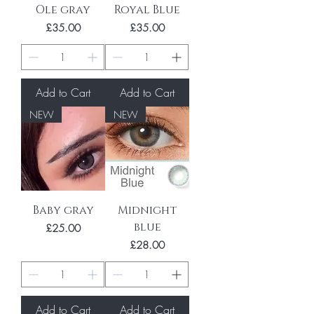
Ole gray
Royal Blue
Price
Price
£35.00
£35.00
Add to Cart
Add to Cart
NEW
NEW
Baby gray
Midnight
blue
Price
£25.00
Price
£28.00
Add to Cart
Add to Cart