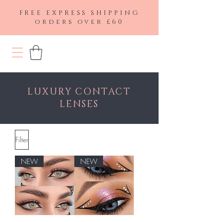
FREE EXPRESS SHIPPING
orders over £60
LUXURY CONTACT
LENSES
Filter
NEW
NEW