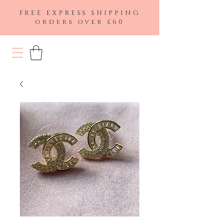
FREE EXPRESS SHIPPING
orders over £60