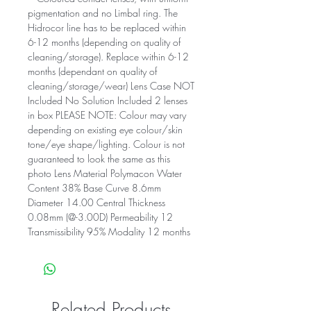
pigmentation and no Limbal ring. The
Hidrocor line has to be replaced within
6-12 months (depending on quality of
cleaning/storage). Replace within 6-12
months (dependant on quality of
cleaning/storage/wear) Lens Case NOT
Included No Solution Included 2 lenses
in box PLEASE NOTE: Colour may vary
depending on existing eye colour/skin
tone/eye shape/lighting. Colour is not
guaranteed to look the same as this
photo Lens Material Polymacon Water
Content 38% Base Curve 8.6mm
Diameter 14.00 Central Thickness
0.08mm (@-3.00D) Permeability 12
Transmissibility 95% Modality 12 months
Related Products