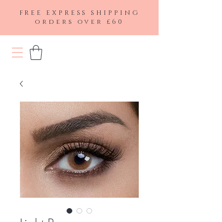
FREE EXPRESS SHIPPING
orders over £60