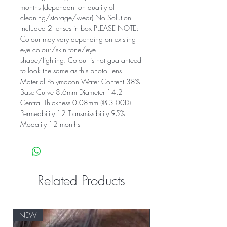
months (dependant on quality of
cleaning/storage/wear) No Solution
Included 2 lenses in box PLEASE NOTE:
Colour may vary depending on existing
eye colour/skin tone/eye
shape/lighting. Colour is not guaranteed
to look the same as this photo Lens
Material Polymacon Water Content 38%
Base Curve 8.6mm Diameter 14.2
Central Thickness 0.08mm (@-3.00D)
Permeability 12 Transmissibility 95%
Modality 12 months
Related Products
NEW
NEW