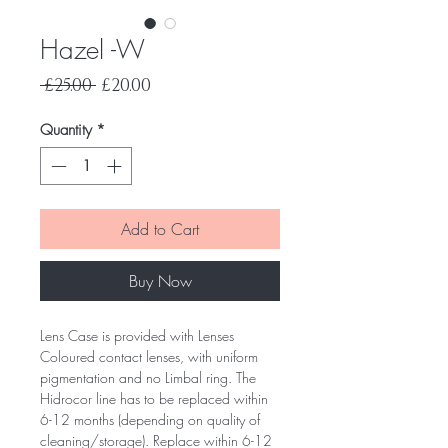
Hazel -W
Regular
Sale
 £25.00 
£20.00
Price
Price
Quantity
*
Add to Cart
Buy Now
Lens Case is provided with Lenses
Coloured contact lenses, with uniform
pigmentation and no Limbal ring. The
Hidrocor line has to be replaced within
6-12 months (depending on quality of
cleaning/storage). Replace within 6-12