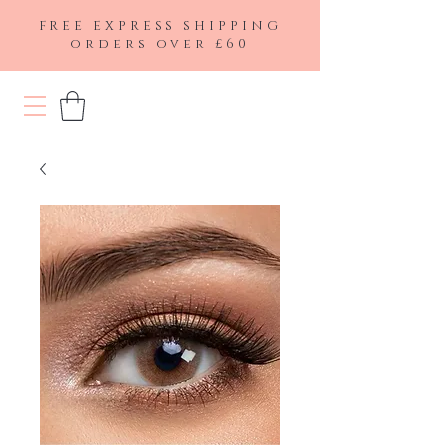
FREE EXPRESS SHIPPING
orders over £60