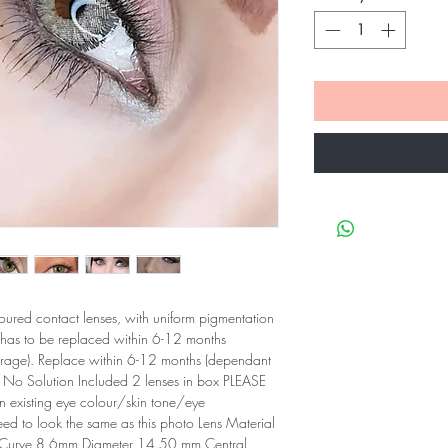
oured contact lenses, with uniform pigmentation
 has to be replaced within 6-12 months
orage). Replace within 6-12 months (dependant
 No Solution Included 2 lenses in box PLEASE
existing eye colour/skin tone/eye
eed to look the same as this photo Lens Material
Curve 8.6mm Diameter 14.50 mm Central