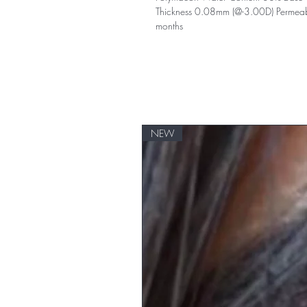
Thickness 0.08mm (@-3.00D) Permeabil
months
NEW