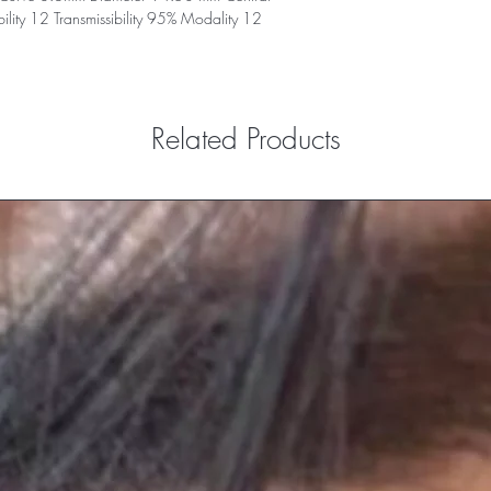
ity 12 Transmissibility 95% Modality 12
Related Products