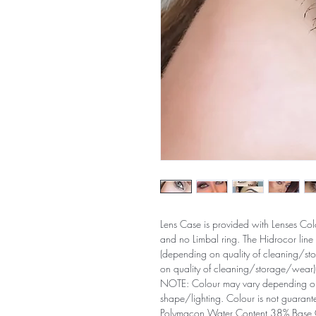
Lens Case is provided with Lenses Col
and no Limbal ring. The Hidrocor line
(depending on quality of cleaning/st
on quality of cleaning/storage/wear)
NOTE: Colour may vary depending on 
shape/lighting. Colour is not guarant
Polymacon Water Content 38% Base 