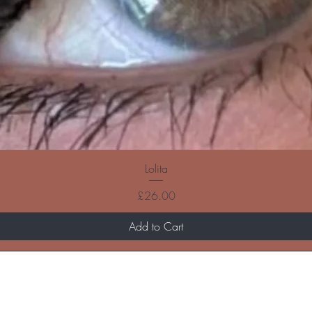
Lolita
Price
£26.00
Add to Cart