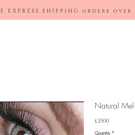
E EXPRESS SHIPPING orders over
Home
Shop All
Contact Lenses
Wish
Natural Mel
Price
£25.00
Quantity
*