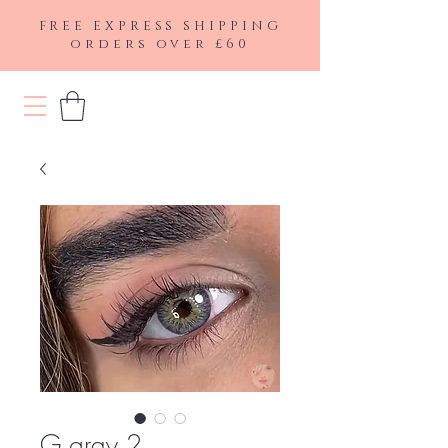
FREE EXPRESS SHIPPING
orders over £60
G gray 2