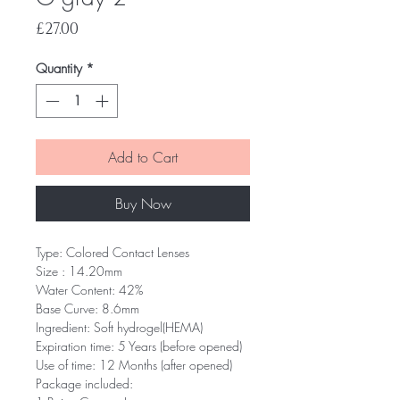
Price
£27.00
Quantity
*
Add to Cart
Buy Now
Type: Colored Contact Lenses
Size : 14.20mm
Water Content: 42%
Base Curve: 8.6mm
Ingredient: Soft hydrogel(HEMA)
Expiration time: 5 Years (before opened)
Use of time: 12 Months (after opened)
Package included: