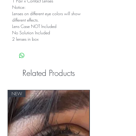
1 Pair x Contact Lenses
Notice:
Lenses on different eye colors will show
different effects.
Lens Case NOT Included
No Solution Included
2 lenses in box
Related Products
NEW
NEW