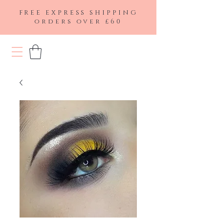
FREE EXPRESS SHIPPING
orders over £60