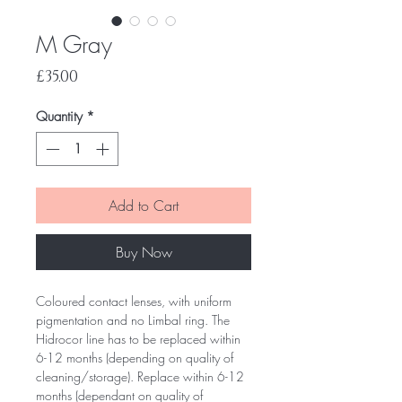
M Gray
Price
£35.00
Quantity
*
Add to Cart
Buy Now
Coloured contact lenses, with uniform
pigmentation and no Limbal ring. The
Hidrocor line has to be replaced within
6-12 months (depending on quality of
cleaning/storage). Replace within 6-12
months (dependant on quality of