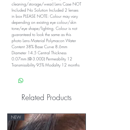
cleaning/storage/wear) Lens Case NOT
Included No Solution Included 2 lenses
in box PLEASE NOTE: Colour may vary
depending on existing eye colour/skin
tone/eye shape/lighting. Colour is not
guaranteed to look the same as this
photo Lens Material Polymacon Water
Content 38% Base Curve 8.6mm
Diameter 14.5 Central Thickness
0.07mm (@-3.00D) Permeability 12
Transmissibility 95% Modality 12 months
Related Products
NEW
NEW