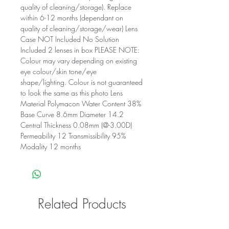
quality of cleaning/storage). Replace
within 6-12 months (dependant on
quality of cleaning/storage/wear) Lens
Case NOT Included No Solution
Included 2 lenses in box PLEASE NOTE:
Colour may vary depending on existing
eye colour/skin tone/eye
shape/lighting. Colour is not guaranteed
to look the same as this photo Lens
Material Polymacon Water Content 38%
Base Curve 8.6mm Diameter 14.2
Central Thickness 0.08mm (@-3.00D)
Permeability 12 Transmissibility 95%
Modality 12 months
Related Products