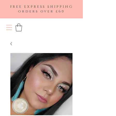
FREE EXPRESS SHIPPING
orders over £60