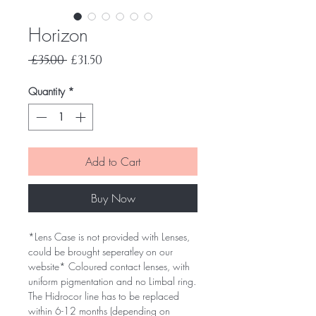
Horizon
Regular
Sale
 £35.00 
£31.50
Price
Price
Quantity
*
Add to Cart
Buy Now
*Lens Case is not provided with Lenses,
could be brought seperatley on our
website* Coloured contact lenses, with
uniform pigmentation and no Limbal ring.
The Hidrocor line has to be replaced
within 6-12 months (depending on