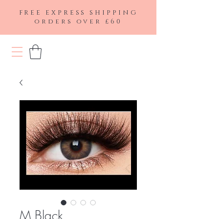
FREE EXPRESS SHIPPING
orders over £60
M Black