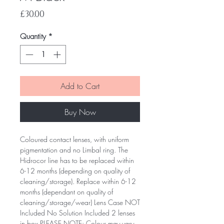
Price
£30.00
Quantity
*
Add to Cart
Buy Now
Coloured contact lenses, with uniform
pigmentation and no Limbal ring. The
Hidrocor line has to be replaced within
6-12 months (depending on quality of
cleaning/storage). Replace within 6-12
months (dependant on quality of
cleaning/storage/wear) Lens Case NOT
Included No Solution Included 2 lenses
in box PLEASE NOTE: Colour may vary