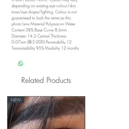
depending on existing eye colour/skin
tone/eye shape/lighting. Colour is not
guaranteed to look the same as this
photo Lens Material Polymacon Water
Content 38% Base Curve 8.6mm
Diameter 14.2 Central Thickness
0.07mm (@-3.00D) Permeability 12
Transmissibility 95% Modality 12 months
Related Products
NEW
NEW